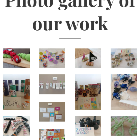
our work