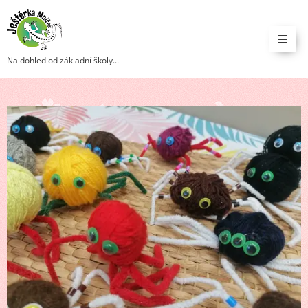
Na dohled od základní školy...