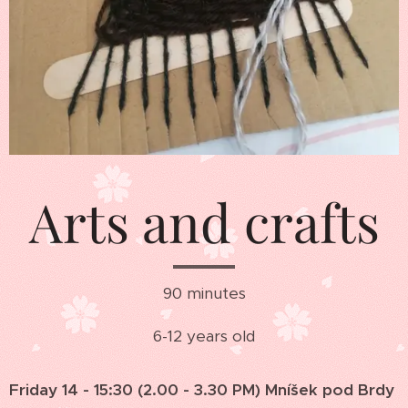
Arts and crafts
90 minutes
6-12 years old
Friday 14 - 15:30 (2.00 - 3.30 PM) Mníšek pod Brdy