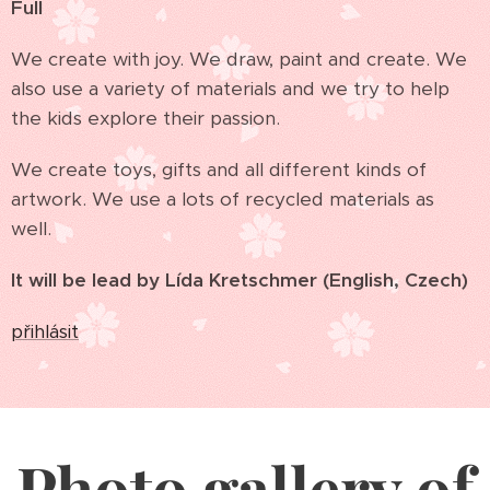
Full
We create with joy. We draw, paint and create. We
also use a variety of materials and we try to help
the kids explore their passion.
We create toys, gifts and all different kinds of
artwork. We use a lots of recycled materials as
well.
It will be lead by Lída Kretschmer (English, Czech)
přihlásit
Photo gallery of